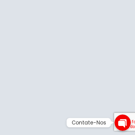
Phone
Email
Contate-
Contate-Nos