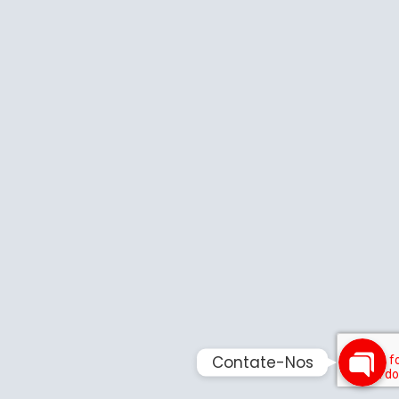
Phone
Email
Contate-
Contate-Nos