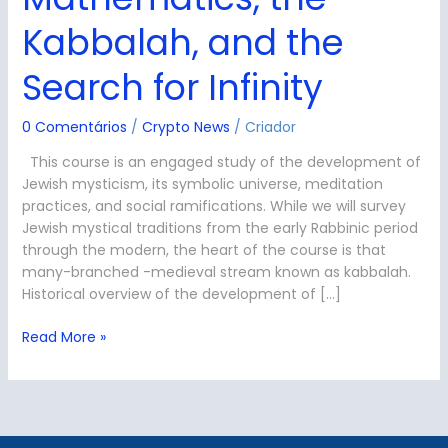
of
the
Kabbalah, and the
Aleph:
Mathematics,
Search for Infinity
the
Kabbalah,
0 Comentários
/
Crypto News
/
Criador
and
the
This course is an engaged study of the development of
Search
Jewish mysticism, its symbolic universe, meditation
for
practices, and social ramifications. While we will survey
Infinity
Jewish mystical traditions from the early Rabbinic period
through the modern, the heart of the course is that
many-branched -medieval stream known as kabbalah.
Historical overview of the development of […]
Read More »